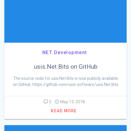
.NET Development
usis.Net.Bits on GitHub
The source code for usis.Net.Bits is now publicly available
on GitHub: https://github.com/usis-software/usis.Net.Bits
0
May 13, 2018
READ MORE