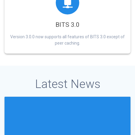
BITS 3.0
Version 3.0.0 now supports all features of BITS 3.0 except of
peer caching.
Latest News