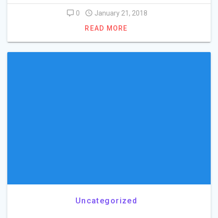
0
January 21, 2018
READ MORE
Uncategorized