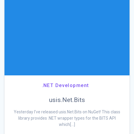
.NET Development
usis.Net.Bits
Yesterday I’ve released usis.Net.Bits on NuGet! This class
library provides .NET wrapper types for the BITS API
which[…]