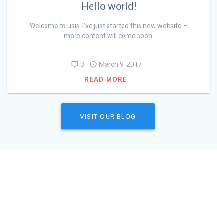
Hello world!
Welcome to usis. I’ve just started this new website –
more content will come soon.
3
March 9, 2017
READ MORE
VISIT OUR BLOG