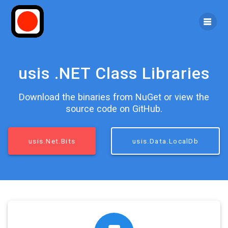
Skip
to
content
usis .NET Class Libraries
Download the binaries from NuGet or view the
source code on GitHub.
usis.Net.Bits
usis.Data.LocalDb