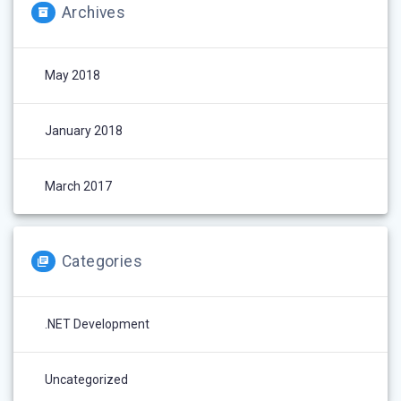
Archives
May 2018
January 2018
March 2017
Categories
.NET Development
Uncategorized