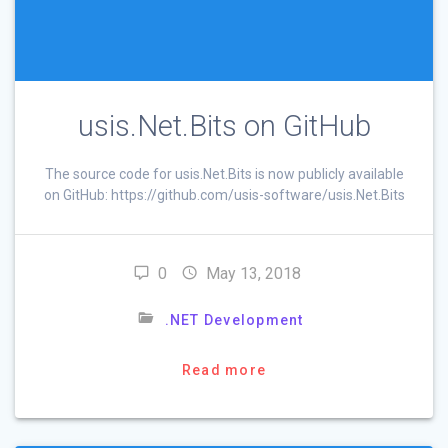
usis.Net.Bits on GitHub
The source code for usis.Net.Bits is now publicly available
on GitHub: https://github.com/usis-software/usis.Net.Bits
0
May 13, 2018
.NET Development
Read more