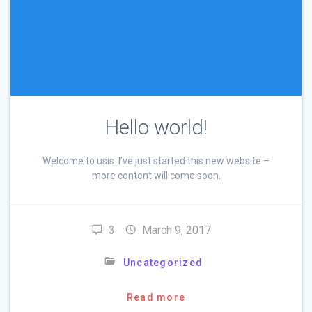
Hello world!
Welcome to usis. I’ve just started this new website –
more content will come soon.
3
March 9, 2017
Uncategorized
Read more