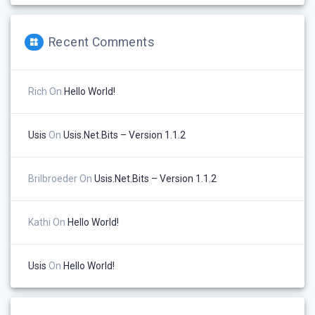
Recent Comments
Rich
On
Hello World!
Usis
On
Usis.Net.Bits – Version 1.1.2
Brilbroeder
On
Usis.Net.Bits – Version 1.1.2
Kathi
On
Hello World!
Usis
On
Hello World!