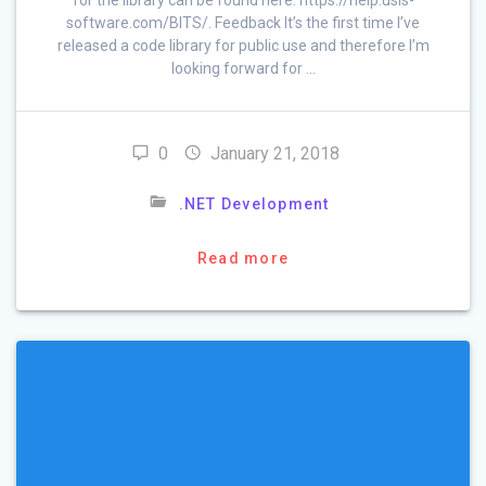
software.com/BITS/. Feedback It’s the first time I’ve
released a code library for public use and therefore I’m
looking forward for …
0
January 21, 2018
.NET Development
Read more