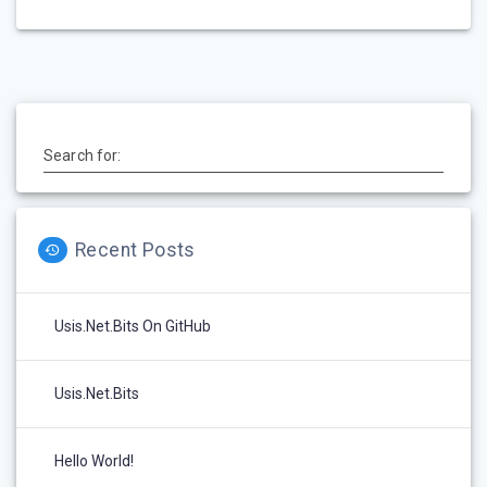
Search for:
Recent Posts
Usis.Net.Bits On GitHub
Usis.Net.Bits
Hello World!