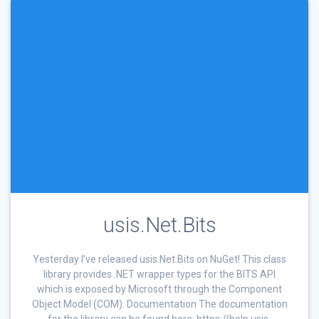
usis.Net.Bits
Yesterday I’ve released usis.Net.Bits on NuGet! This class
library provides .NET wrapper types for the BITS API
which is exposed by Microsoft through the Component
Object Model (COM). Documentation The documentation
for the library can be found here: https://help.usis-